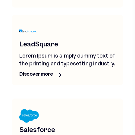
LeadSquare
Lorem Ipsum is simply dummy text of
the printing and typesetting industry.
Discover more
Salesforce