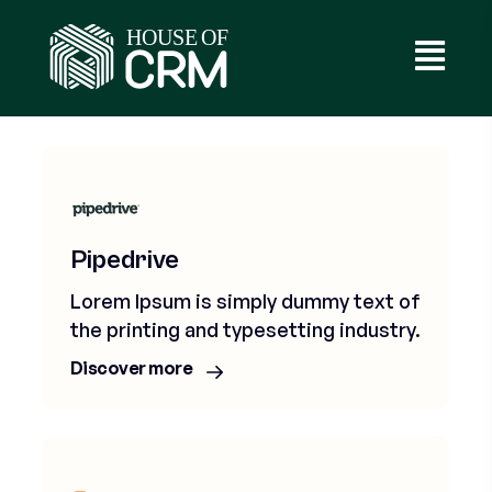
Services
Pipedrive
Lorem Ipsum is simply dummy text of
the printing and typesetting industry.
Discover more