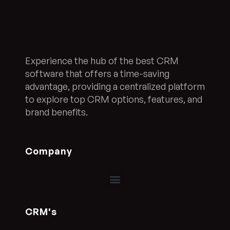
Experience the hub of the best CRM
software that offers a time-saving
advantage, providing a centralized platform
to explore top CRM options, features, and
brand benefits.
Company
CRM's