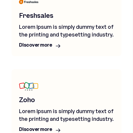
Freshsales
Lorem Ipsum is simply dummy text of
the printing and typesetting industry.
Discover more
Zoho
Lorem Ipsum is simply dummy text of
the printing and typesetting industry.
Discover more