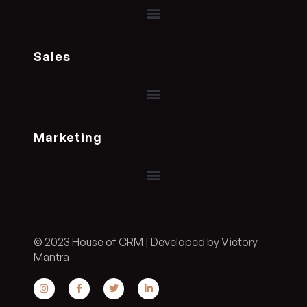
Sales
Marketing
© 2023 House of CRM | Developed by Victory
Mantra