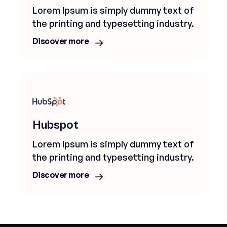
Lorem Ipsum is simply dummy text of
the printing and typesetting industry.
Discover more
Hubspot
Lorem Ipsum is simply dummy text of
the printing and typesetting industry.
Discover more