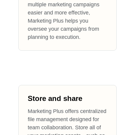
multiple marketing campaigns
easier and more effective,
Marketing Plus helps you
oversee your campaigns from
planning to execution.
Store and share
Marketing Plus offers centralized
file management designed for
team collaboration. Store all of