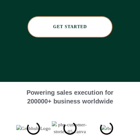
GET STARTED
Powering sales execution for
200000+ business worldwide