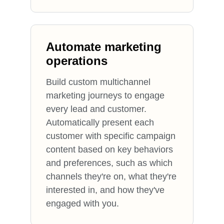
Automate marketing
operations
Build custom multichannel
marketing journeys to engage
every lead and customer.
Automatically present each
customer with specific campaign
content based on key behaviors
and preferences, such as which
channels they're on, what they're
interested in, and how they've
engaged with you.