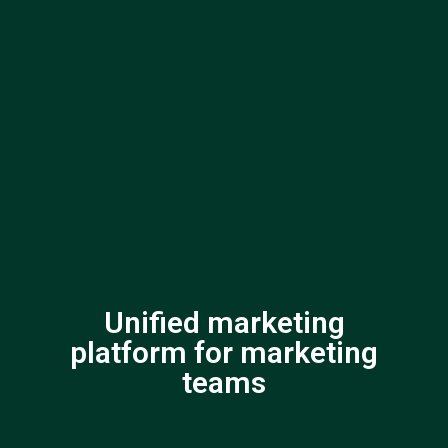
Unified marketing
platform for marketing
teams