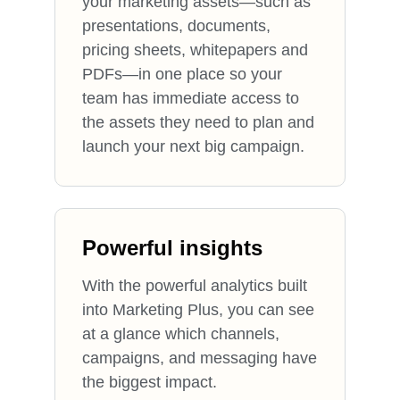
your marketing assets—such as
presentations, documents,
pricing sheets, whitepapers and
PDFs—in one place so your
team has immediate access to
the assets they need to plan and
launch your next big campaign.
Powerful insights
With the powerful analytics built
into Marketing Plus, you can see
at a glance which channels,
campaigns, and messaging have
the biggest impact.