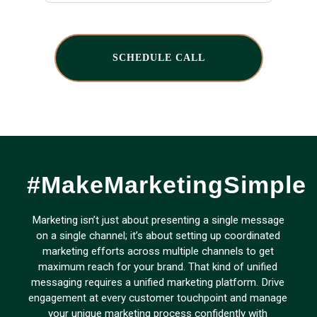
SCHEDULE CALL
#MakeMarketingSimple
Marketing isn’t just about presenting a single message
on a single channel; it’s about setting up coordinated
marketing efforts across multiple channels to get
maximum reach for your brand. That kind of unified
messaging requires a unified marketing platform. Drive
engagement at every customer touchpoint and manage
your unique marketing process confidently with