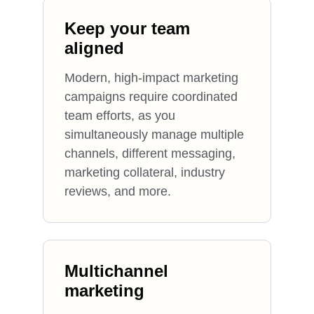
Keep your team
aligned
Modern, high-impact marketing
campaigns require coordinated
team efforts, as you
simultaneously manage multiple
channels, different messaging,
marketing collateral, industry
reviews, and more.
Multichannel
marketing