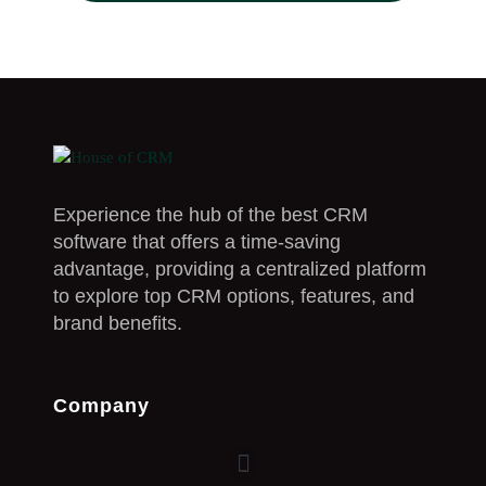
Experience the hub of the best CRM
software that offers a time-saving
advantage, providing a centralized platform
to explore top CRM options, features, and
brand benefits.
Company