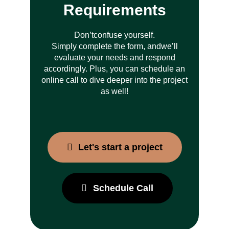
Requirements
Don’t
confuse yourself.
Simply complete the form, and
we’ll
evaluate your needs and respond
accordingly. Plus, you can schedule an
online call to dive deeper into the project
as well!
Let's start a project
Schedule Call