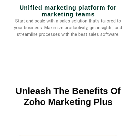
Unified marketing platform for
marketing teams
Start and scale with a sales solution that’s tailored to
your business. Maximize productivity, get insights, and
streamline processes with the best sales software.
Unleash The Benefits Of
Zoho Marketing Plus