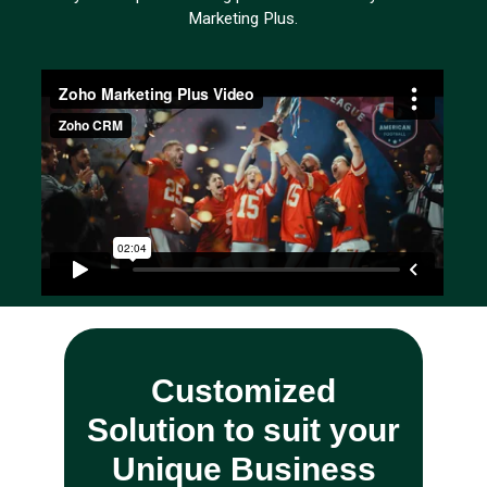
Marketing Plus.
Customized
Solution to suit your
Unique Business