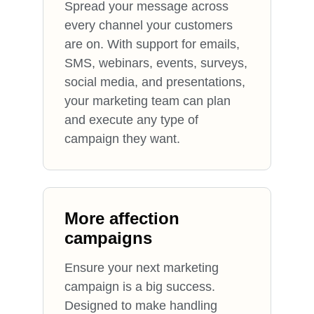
Spread your message across
every channel your customers
are on. With support for emails,
SMS, webinars, events, surveys,
social media, and presentations,
your marketing team can plan
and execute any type of
campaign they want.
More affection
campaigns
Ensure your next marketing
campaign is a big success.
Designed to make handling