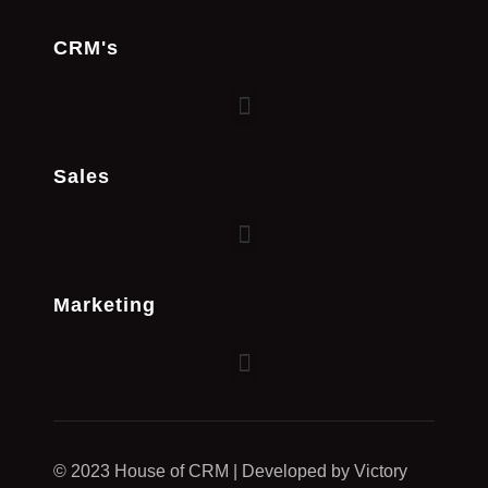
CRM's
Sales
Marketing
© 2023 House of CRM | Developed by Victory