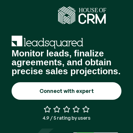
Monitor leads, finalize
agreements, and obtain
precise sales projections.
Connect with expert
4.9 / 5 rating by users