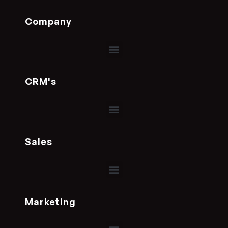
Company
CRM's
Sales
Marketing