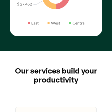
Our services build your
productivity