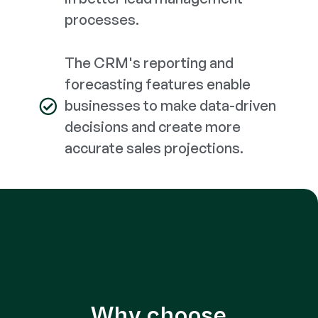
processes.
The CRM's reporting and
forecasting features enable
businesses to make data-driven
decisions and create more
accurate sales projections.
Why choose