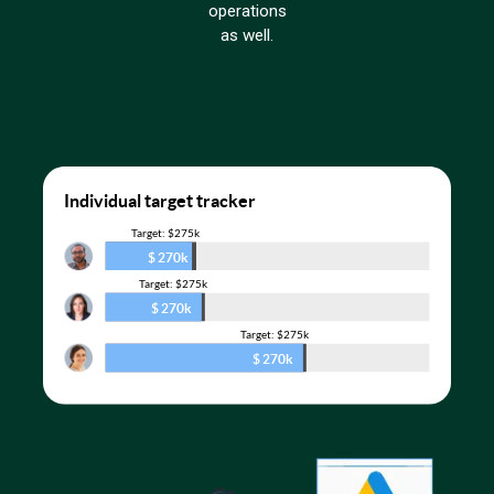
operations
as well.