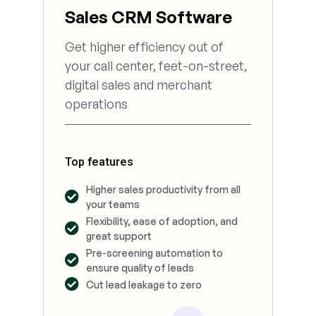
Sales CRM Software
Get higher efficiency out of
your call center, feet-on-street,
digital sales and merchant
operations
Top features
Higher sales productivity from all
your teams
Flexibility, ease of adoption, and
great support
Pre-screening automation to
ensure quality of leads
Cut lead leakage to zero