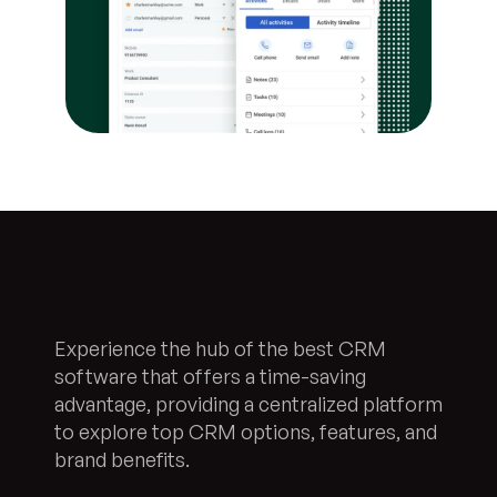
Experience the hub of the best CRM
software that offers a time-saving
advantage, providing a centralized platform
to explore top CRM options, features, and
brand benefits.