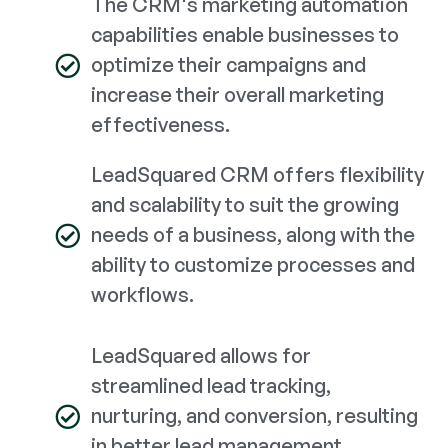
The CRM's marketing automation
capabilities enable businesses to
optimize their campaigns and
increase their overall marketing
effectiveness.
LeadSquared CRM offers flexibility
and scalability to suit the growing
needs of a business, along with the
ability to customize processes and
workflows.
LeadSquared allows for
streamlined lead tracking,
nurturing, and conversion, resulting
in better lead management