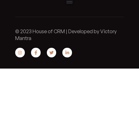
© 2023 House of CRM | Developed by Victory
Mantra