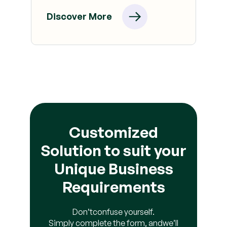
Discover More
Customized
Solution to suit your
Unique Business
Requirements
Don’t
confuse yourself.
Simply complete the form, and
we’ll