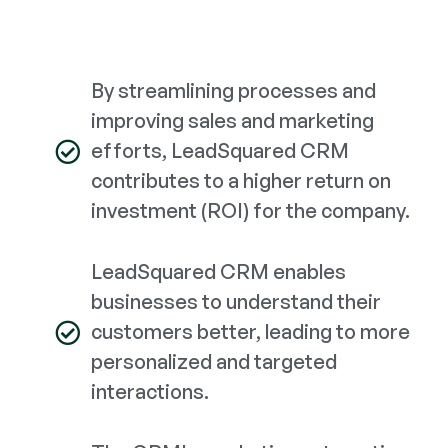
By streamlining processes and
improving sales and marketing
efforts, LeadSquared CRM
contributes to a higher return on
investment (ROI) for the company.
LeadSquared CRM enables
businesses to understand their
customers better, leading to more
personalized and targeted
interactions.