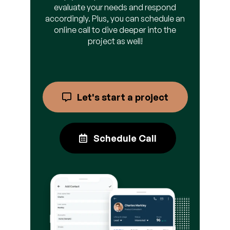
evaluate your needs and respond
accordingly. Plus, you can schedule an
online call to dive deeper into the
project as well!
Let's start a project
Schedule Call