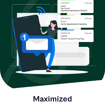
Maximized