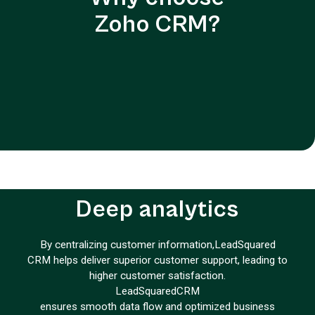
Zoho CRM?
Deep analytics
By centralizing customer information,
LeadSquared
CRM helps deliver superior customer support, leading to
higher customer satisfaction.
LeadSquared
CRM
ensures smooth data flow and optimized business