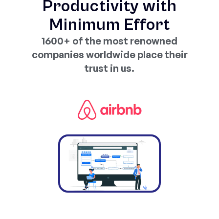
Productivity with
Minimum Effort
1600+ of the most renowned
companies worldwide place their
trust in us.