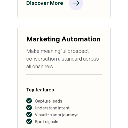
Discover More
Marketing Automation
Make meaningful prospect
conversation a standard across
all channels
Top features
Capture leads
Understand intent
Visualize user journeys
Spot signals