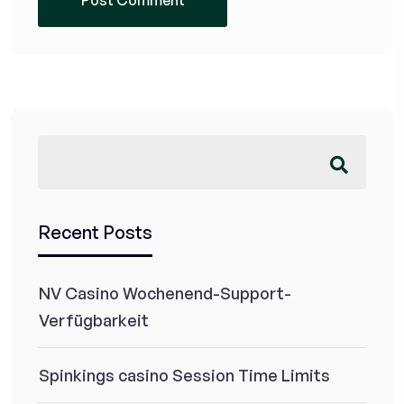
Recent Posts
NV Casino Wochenend-Support-
Verfügbarkeit
Spinkings casino Session Time Limits