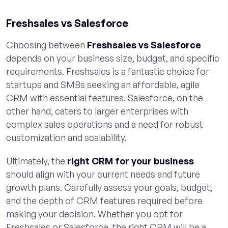
Freshsales vs Salesforce
Choosing between
Freshsales vs Salesforce
depends on your business size, budget, and specific
requirements. Freshsales is a fantastic choice for
startups and SMBs seeking an affordable, agile
CRM with essential features. Salesforce, on the
other hand, caters to larger enterprises with
complex sales operations and a need for robust
customization and scalability.
Ultimately, the
right CRM for your business
should align with your current needs and future
growth plans. Carefully assess your goals, budget,
and the depth of CRM features required before
making your decision. Whether you opt for
Freshsales or Salesforce, the right CRM will be a