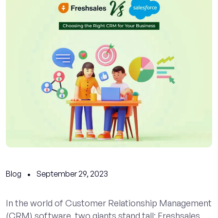
Blog
September 29, 2023
In the world of Customer Relationship Management
(CRM) software, two giants stand tall: Freshsales