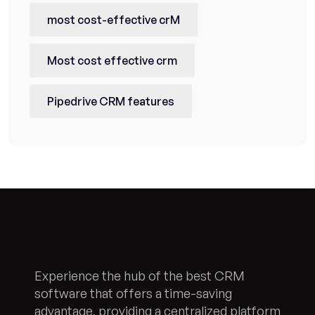
most cost-effective crM
Most cost effective crm
Pipedrive CRM features
Experience the hub of the best CRM
software that offers a time-saving
advantage, providing a centralized platform