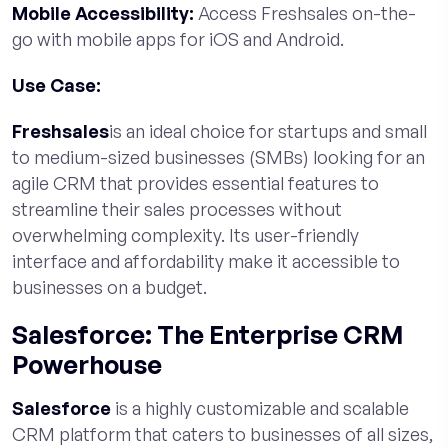
Mobile Accessibility:
Access Freshsales on-the-
go with mobile apps for iOS and Android.
Use Case:
Freshsales
is an ideal choice for startups and small
to medium-sized businesses (SMBs) looking for an
agile CRM that provides essential features to
streamline their sales processes without
overwhelming complexity. Its user-friendly
interface and affordability make it accessible to
businesses on a budget.
Salesforce: The Enterprise CRM
Powerhouse
Salesforce
is a highly customizable and scalable
CRM platform that caters to businesses of all sizes,