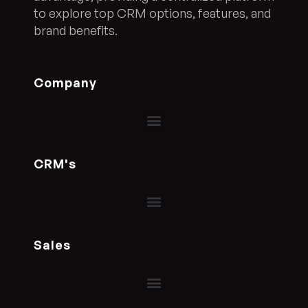
to explore top CRM options, features, and
brand benefits.
Company
CRM's
Sales