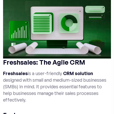
Freshsales: The Agile CRM
Freshsales
is a user-friendly
CRM solution
designed with small and medium-sized businesses
(SMBs) in mind. It provides essential features to
help businesses manage their sales processes
effectively.