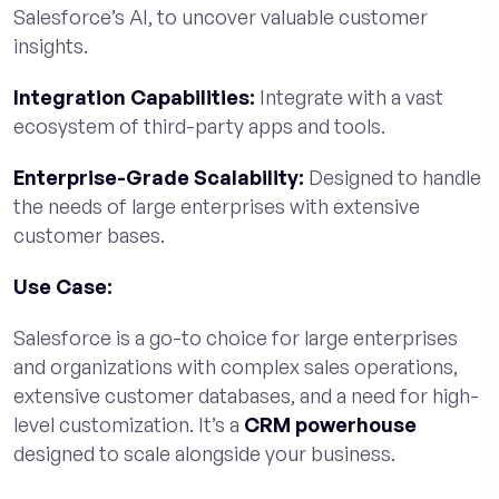
Salesforce’s AI, to uncover valuable customer
insights.
Integration Capabilities:
Integrate with a vast
ecosystem of third-party apps and tools.
Enterprise-Grade Scalability:
Designed to handle
the needs of large enterprises with extensive
customer bases.
Use Case:
Salesforce is a go-to choice for large enterprises
and organizations with complex sales operations,
extensive customer databases, and a need for high-
level customization. It’s a
CRM powerhouse
designed to scale alongside your business.