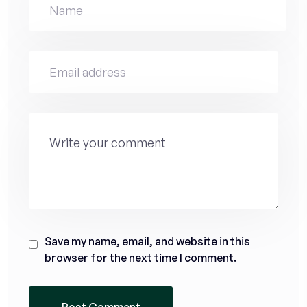
Save my name, email, and website in this
browser for the next time I comment.