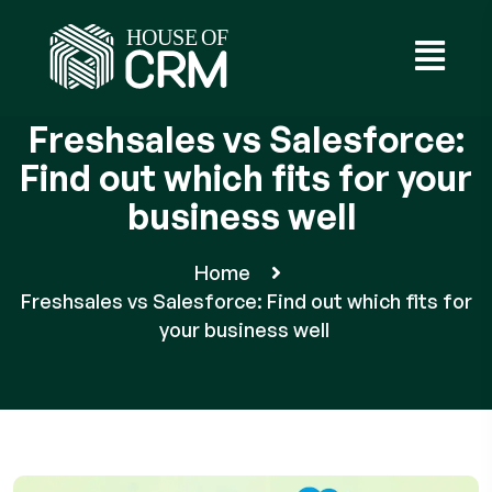
Freshsales vs Salesforce:
Find out which fits for your
business well
Home
Freshsales vs Salesforce: Find out which fits for
your business well