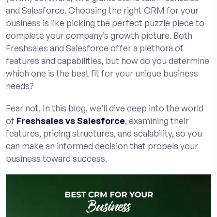
and Salesforce. Choosing the right CRM for your
business is like picking the perfect puzzle piece to
complete your company’s growth picture. Both
Freshsales and Salesforce offer a plethora of
features and capabilities, but how do you determine
which one is the best fit for your unique business
needs?
Fear not, In this blog, we’ll dive deep into the world
of
Freshsales vs Salesforce
, examining their
features, pricing structures, and scalability, so you
can make an informed decision that propels your
business toward success.