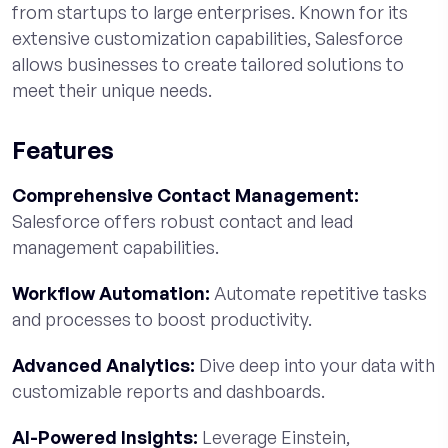
from startups to large enterprises. Known for its
extensive customization capabilities, Salesforce
allows businesses to create tailored solutions to
meet their unique needs.
Features
Comprehensive Contact Management:
Salesforce offers robust contact and lead
management capabilities.
Workflow Automation:
Automate repetitive tasks
and processes to boost productivity.
Advanced Analytics:
Dive deep into your data with
customizable reports and dashboards.
AI-Powered Insights:
Leverage Einstein,