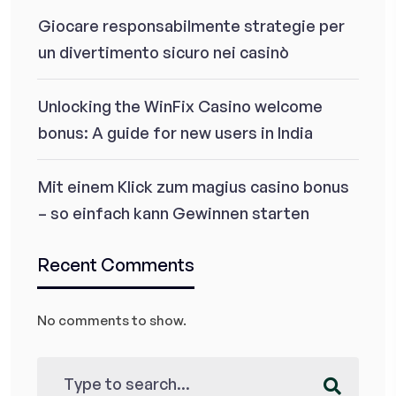
Giocare responsabilmente strategie per
un divertimento sicuro nei casinò
Unlocking the WinFix Casino welcome
bonus: A guide for new users in India
Mit einem Klick zum magius casino bonus
– so einfach kann Gewinnen starten
Recent Comments
No comments to show.