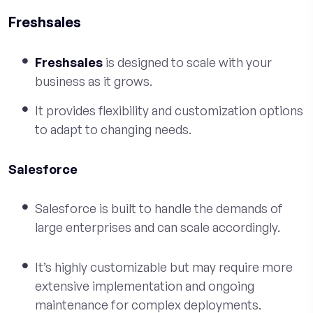
Freshsales
Freshsales
is designed to scale with your
business as it grows.
It provides flexibility and customization options
to adapt to changing needs.
Salesforce
Salesforce is built to handle the demands of
large enterprises and can scale accordingly.
It’s highly customizable but may require more
extensive implementation and ongoing
maintenance for complex deployments.