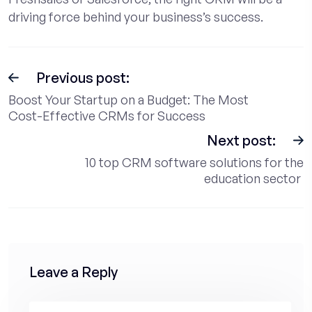
driving force behind your business’s success.
Previous post:
Boost Your Startup on a Budget: The Most
Cost-Effective CRMs for Success
Next post:
10 top CRM software solutions for the
education sector
Leave a Reply