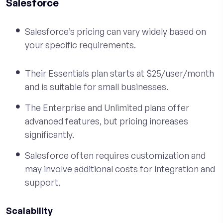
Salesforce
Salesforce’s pricing can vary widely based on
your specific requirements.
Their Essentials plan starts at $25/user/month
and is suitable for small businesses.
The Enterprise and Unlimited plans offer
advanced features, but pricing increases
significantly.
Salesforce often requires customization and
may involve additional costs for integration and
support.
Scalability