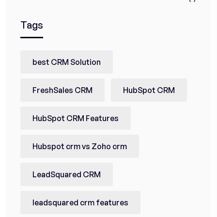
Tags
best CRM Solution
FreshSales CRM
HubSpot CRM
HubSpot CRM Features
Hubspot crm vs Zoho crm
LeadSquared CRM
leadsquared crm features