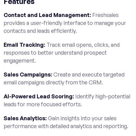
Features
Contact and Lead Management:
Freshsales
provides a user-friendly interface to manage your
contacts and leads efficiently.
Email Tracking:
Track email opens, clicks, and
responses to better understand prospect
engagement.
Sales Campaigns:
Create and execute targeted
email campaigns directly from the CRM.
AI-Powered Lead Scoring:
Identify high-potential
leads for more focused efforts.
Sales Analytics:
Gain insights into your sales
performance with detailed analytics and reporting.