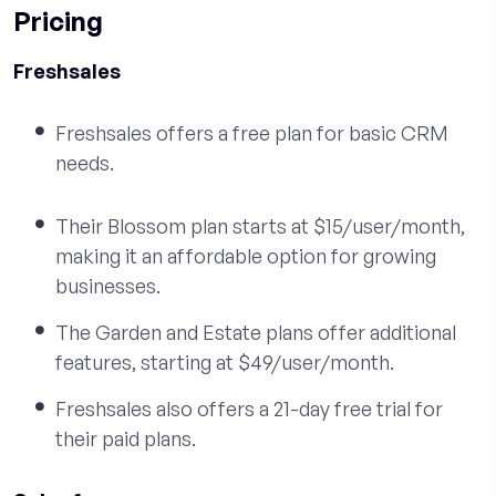
Pricing
Freshsales
Freshsales offers a free plan for basic CRM
needs.
Their Blossom plan starts at $15/user/month,
making it an affordable option for growing
businesses.
The Garden and Estate plans offer additional
features, starting at $49/user/month.
Freshsales also offers a 21-day free trial for
their paid plans.