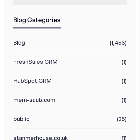
Blog Categories
Blog
(1,453)
FreshSales CRM
(1)
HubSpot CRM
(1)
mem-saab.com
(1)
public
(25)
stanmerhouse.co.uk
(1)